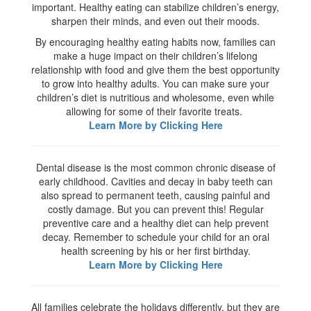
important. Healthy eating can stabilize children’s energy,
sharpen their minds, and even out their moods.
By encouraging healthy eating habits now, families can
make a huge impact on their children’s lifelong
relationship with food and give them the best opportunity
to grow into healthy adults. You can make sure your
children’s diet is nutritious and wholesome, even while
allowing for some of their favorite treats.
Learn More by Clicking Here
Dental disease is the most common chronic disease of
early childhood. Cavities and decay in baby teeth can
also spread to permanent teeth, causing painful and
costly damage. But you can prevent this! Regular
preventive care and a healthy diet can help prevent
decay. Remember to schedule your child for an oral
health screening by his or her first birthday.
Learn More by Clicking Here
All families celebrate the holidays differently, but they are