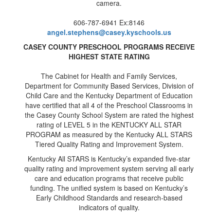
606-787-6941 Ex:8146
angel.stephens@casey.kyschools.us
CASEY COUNTY PRESCHOOL PROGRAMS RECEIVE
HIGHEST STATE RATING
The Cabinet for Health and Family Services,
Department for Community Based Services, Division of
Child Care and the Kentucky Department of Education
have certified that all 4 of the Preschool Classrooms in
the Casey County School System are rated the highest
rating of LEVEL 5 in the KENTUCKY ALL STAR
PROGRAM as measured by the Kentucky ALL STARS
Tiered Quality Rating and Improvement System.
Kentucky All STARS is Kentucky’s expanded five-star
quality rating and improvement system serving all early
care and education programs that receive public
funding. The unified system is based on Kentucky’s
Early Childhood Standards and research-based
indicators of quality.