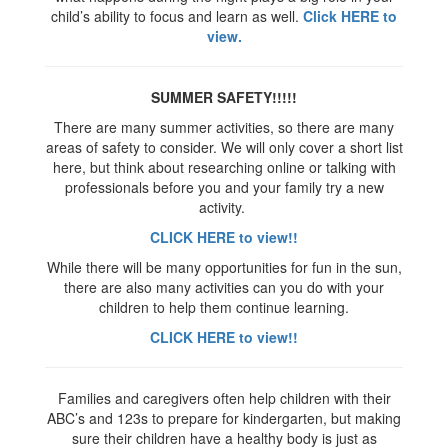
child’s ability to focus and learn as well.
Click HERE to
view.
SUMMER SAFETY!!!!!
There are many summer activities, so there are many
areas of safety to consider. We will only cover a short list
here, but think about researching online or talking with
professionals before you and your family try a new
activity.
CLICK HERE to view!!
While there will be many opportunities for fun in the sun,
there are also many activities can you do with your
children to help them continue learning.
CLICK HERE to view!!
Families and caregivers often help children with their
ABC’s and 123s to prepare for kindergarten, but making
sure their children have a healthy body is just as