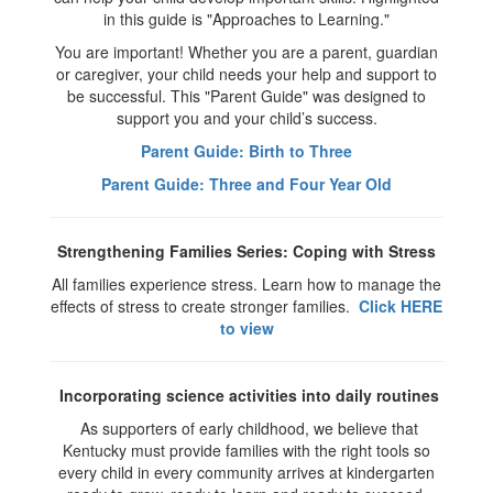
in this guide is "Approaches to Learning."
You are important! Whether you are a parent, guardian
or caregiver, your child needs your help and support to
be successful. This "Parent Guide" was designed to
support you and your child’s success.
Parent Guide: Birth to Three
Parent Guide: Three and Four Year Old
Strengthening Families Series: Coping with Stress
All families experience stress. Learn how to manage the
effects of stress to create stronger families.
Click HERE
to view
Incorporating science activities into daily routines
As supporters of early childhood, we believe that
Kentucky must provide families with the right tools so
every child in every community arrives at kindergarten