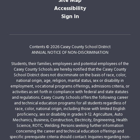
Site Map
Accessibility
Sign In
Contents © 2026 Casey County School District
ANNUAL NOTICE OF NON-DISCRIMINATION
Students, their families, employees and potential employees of the
Casey County Schools are hereby notified that the Casey County
School District does not discriminate on the basis of race, color,
national origin, age, religion, marital status, sex or disability in
employment, vocational programs offerings, admissions criteria, or
activities as set forth in compliance with federal and state statutes
and regulations. Casey County Schools offers the following career
and technical education programs for all students regardless of
race, color, national origin, including those with limited English
proficiency, sex or disability in grades 9-12. Agriculture, Auto
Mechanics, Business, Construction, Electricity, Engineering, Health
Science, ROTC, Welding. Persons seeking further information
concerning the career and technical education offerings and
specific prerequisite criteria should contact: Inquiries regarding non-