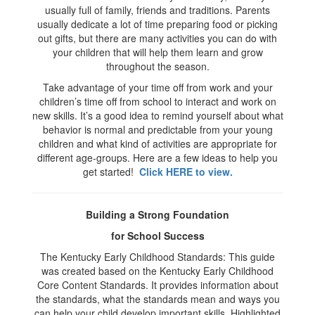
usually full of family, friends and traditions. Parents
usually dedicate a lot of time preparing food or picking
out gifts, but there are many activities you can do with
your children that will help them learn and grow
throughout the season.
Take advantage of your time off from work and your
children’s time off from school to interact and work on
new skills. It’s a good idea to remind yourself about what
behavior is normal and predictable from your young
children and what kind of activities are appropriate for
different age-groups. Here are a few ideas to help you
get started!
Click HERE to view.
Building a Strong Foundation
for School Success
The Kentucky Early Childhood Standards: This guide
was created based on the Kentucky Early Childhood
Core Content Standards. It provides information about
the standards, what the standards mean and ways you
can help your child develop important skills. Highlighted