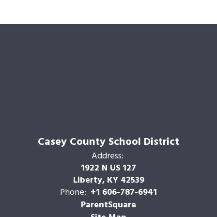
Casey County School District
Address:
1922 N US 127
Liberty, KY 42539
Phone:
+1 606-787-6941
ParentSquare