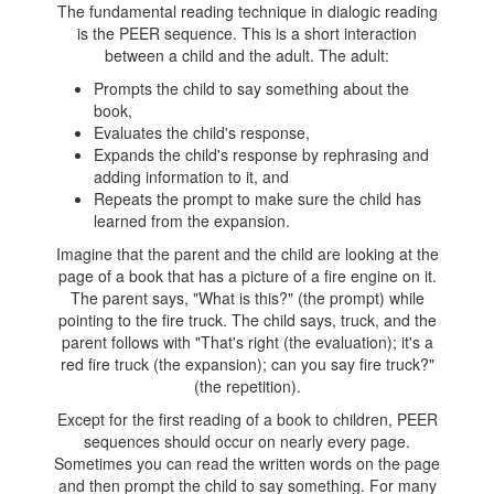
The fundamental reading technique in dialogic reading
is the PEER sequence. This is a short interaction
between a child and the adult. The adult:
Prompts the child to say something about the
book,
Evaluates the child's response,
Expands the child's response by rephrasing and
adding information to it, and
Repeats the prompt to make sure the child has
learned from the expansion.
Imagine that the parent and the child are looking at the
page of a book that has a picture of a fire engine on it.
The parent says, "What is this?" (the prompt) while
pointing to the fire truck. The child says, truck, and the
parent follows with "That's right (the evaluation); it's a
red fire truck (the expansion); can you say fire truck?"
(the repetition).
Except for the first reading of a book to children, PEER
sequences should occur on nearly every page.
Sometimes you can read the written words on the page
and then prompt the child to say something. For many