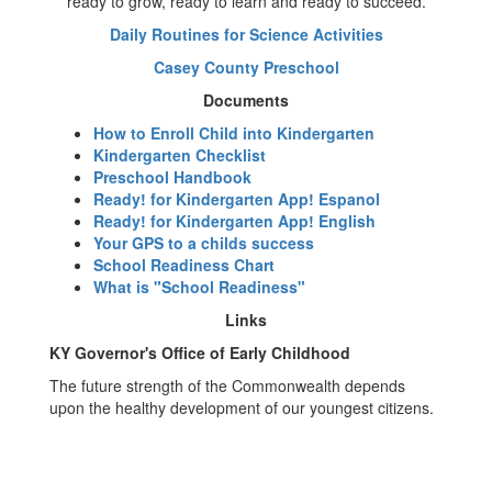
ready to grow, ready to learn and ready to succeed.
Daily Routines for Science Activities
Casey County Preschool
Documents
How to Enroll Child into Kindergarten
Kindergarten Checklist
Preschool Handbook
Ready! for Kindergarten App! Espanol
Ready! for Kindergarten App! English
Your GPS to a childs success
School Readiness Chart
What is "School Readiness"
Links
KY Governor's Office of Early Childhood
The future strength of the Commonwealth depends
upon the healthy development of our youngest citizens.