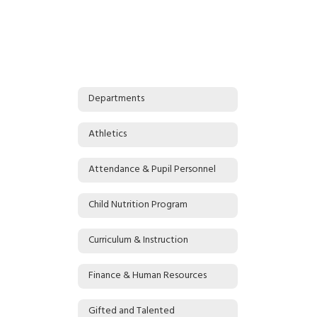
Departments
Athletics
Attendance & Pupil Personnel
Child Nutrition Program
Curriculum & Instruction
Finance & Human Resources
Gifted and Talented