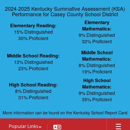
Skip
2024-2025 Kentucky Summative Assessment (KSA)
to
Performance for Casey County School District
main
content
Elementary
Elementary Reading:
Mathematics:
15% Distinguished
9% Distinguished
30% Proficient
32% Proficient
Middle School
Middle School Reading:
Mathematics:
13% Distinguished
8% Distinguished
23% Proficient
19% Proficient
High School
High School Reading:
Mathematics:
8% Distinguished
9% Distinguished
31% Proficient
35% Proficient
More information can be found on the Kentucky School Report Card
Popular Links