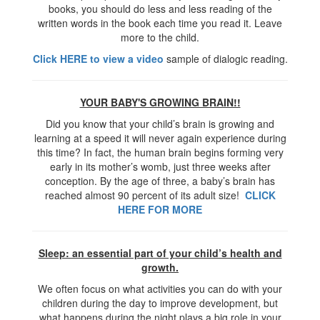
books, you should do less and less reading of the
written words in the book each time you read it. Leave
more to the child.
Click HERE to view a video
sample of dialogic reading.
YOUR BABY'S GROWING BRAIN!!
Did you know that your child’s brain is growing and
learning at a speed it will never again experience during
this time? In fact, the human brain begins forming very
early in its mother’s womb, just three weeks after
conception. By the age of three, a baby’s brain has
reached almost 90 percent of its adult size!
CLICK
HERE FOR MORE
Sleep: an essential part of your child’s health and
growth.
We often focus on what activities you can do with your
children during the day to improve development, but
what happens during the night plays a big role in your