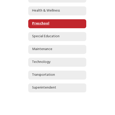
Health & Wellness
Preschool
Special Education
Maintenance
Technology
Transportation
Superintendent