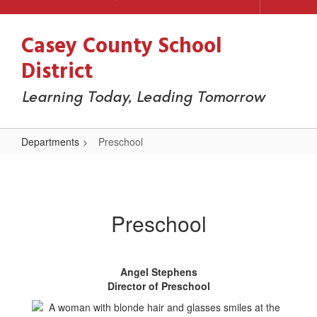
Casey County School
District
Learning Today, Leading Tomorrow
Departments
Preschool
Preschool
Preschool
Angel Stephens
Director of Preschool