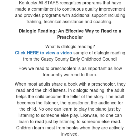
Kentucky All STARS recognizes programs that have
made a commitment to continuous quality improvement
and provides programs with additional support including
training, technical assistance and coaching.
Dialogic Reading: An Effective Way to Read to a
Preschooler
What is dialogic reading?
Click HERE to view a video
sample of dialogic reading
from the Casey County Early Childhood Council
How we read to preschoolers is as important as how
frequently we read to them.
When most adults share a book with a preschooler, they
read and the child listens. In dialogic reading, the adult
helps the child become the teller of the story. The adult
becomes the listener, the questioner, the audience for
the child. No one can learn to play the piano just by
listening to someone else play. Likewise, no one can
learn to read just by listening to someone else read.
Children learn most from books when they are actively
involved.