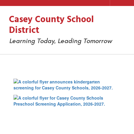
Casey County School
District
Learning Today, Leading Tomorrow
Preschool
&
Kindergarten