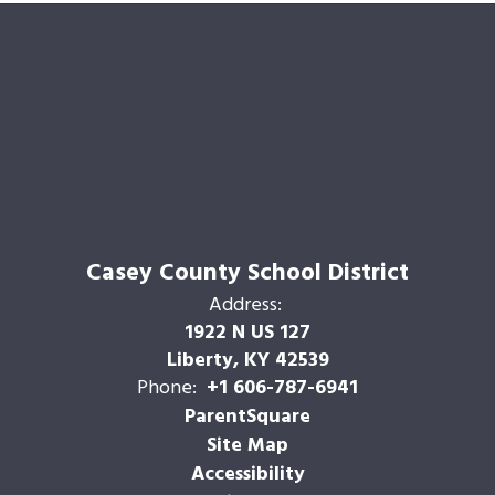
Casey County School District
Address:
1922 N US 127
Liberty, KY 42539
Phone:
+1 606-787-6941
ParentSquare
Site Map
Accessibility