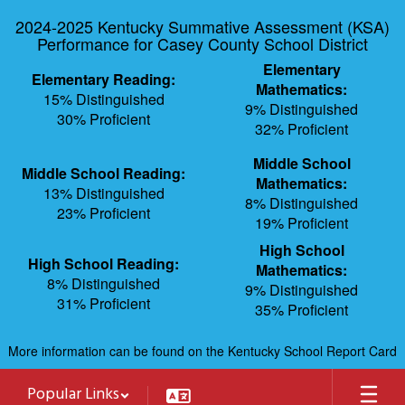
Skip
2024-2025 Kentucky Summative Assessment (KSA)
to
Performance for Casey County School District
main
content
Elementary
Elementary Reading:
Mathematics:
15% Distinguished
9% Distinguished
30% Proficient
32% Proficient
Middle School
Middle School Reading:
Mathematics:
13% Distinguished
8% Distinguished
23% Proficient
19% Proficient
High School
High School Reading:
Mathematics:
8% Distinguished
9% Distinguished
31% Proficient
35% Proficient
More information can be found on the Kentucky School Report Card
Popular Links