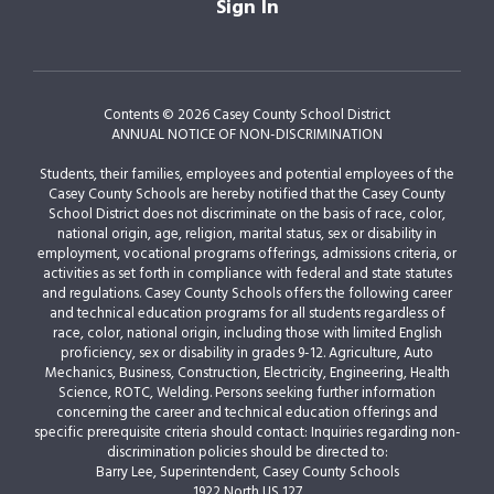
Sign In
Contents © 2026 Casey County School District
ANNUAL NOTICE OF NON-DISCRIMINATION
Students, their families, employees and potential employees of the
Casey County Schools are hereby notified that the Casey County
School District does not discriminate on the basis of race, color,
national origin, age, religion, marital status, sex or disability in
employment, vocational programs offerings, admissions criteria, or
activities as set forth in compliance with federal and state statutes
and regulations. Casey County Schools offers the following career
and technical education programs for all students regardless of
race, color, national origin, including those with limited English
proficiency, sex or disability in grades 9-12. Agriculture, Auto
Mechanics, Business, Construction, Electricity, Engineering, Health
Science, ROTC, Welding. Persons seeking further information
concerning the career and technical education offerings and
specific prerequisite criteria should contact: Inquiries regarding non-
discrimination policies should be directed to:
Barry Lee, Superintendent, Casey County Schools